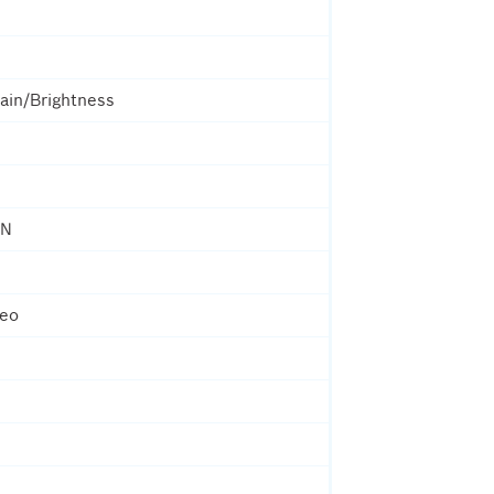
ain/Brightness
ON
deo