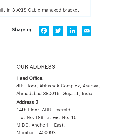
ilt-in 3 AXIS Cable managed bracket
Fa
Tw
Lin
Em
ce
itt
ke
ail
bo
er
dIn
ok
OUR ADDRESS
Head Office:
4th Floor, Abhishek Complex, Asarwa,
Ahmedabad-380016, Gujarat, India
Address 2:
14th Floor, ABR Emerald,
Plot No. D-8, Street No. 16,
MIDC, Andheri – East,
Mumbai – 400093