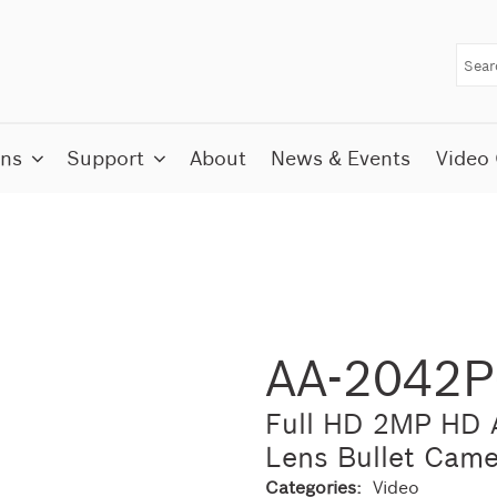
ons
Support
About
News & Events
Video 
AA-2042
Full HD 2MP HD A
Lens Bullet Came
Categories:
Video