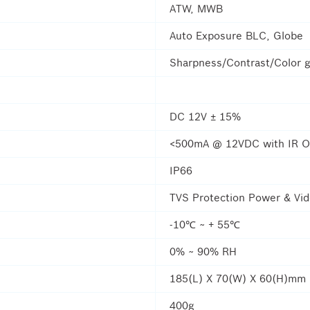
ATW, MWB
Auto Exposure BLC, Globe
Sharpness/Contrast/Color g
DC 12V ± 15%
<500mA @ 12VDC with IR 
IP66
TVS Protection Power & Vi
-10℃ ~ + 55℃
0% ~ 90% RH
185(L) X 70(W) X 60(H)mm
400g