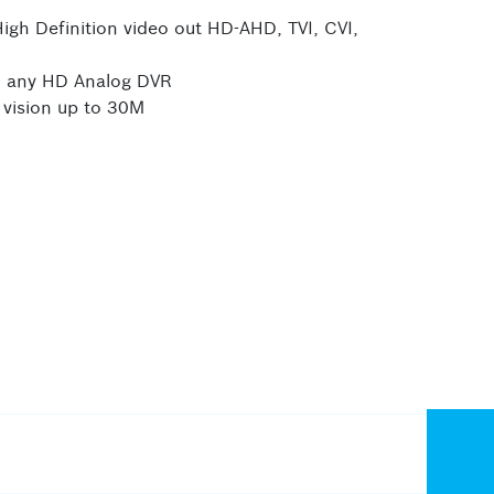
gh Definition video out HD-AHD, TVI, CVI,
th any HD Analog DVR
 vision up to 30M