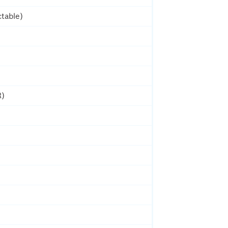
table)
R)