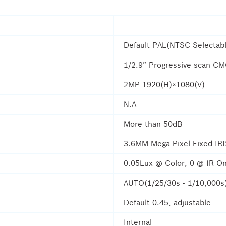
Default PAL(NTSC Selectab
1/2.9” Progressive scan C
2MP 1920(H)×1080(V)
N.A
More than 50dB
3.6MM Mega Pixel Fixed IR
0.05Lux @ Color, 0 @ IR On
AUTO(1/25/30s - 1/10,000s
Default 0.45, adjustable
Internal