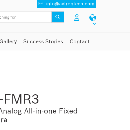
info@avtrontech.com
Gallery
Success Stories
Contact
P-FMR3
nalog All-in-one Fixed
ra