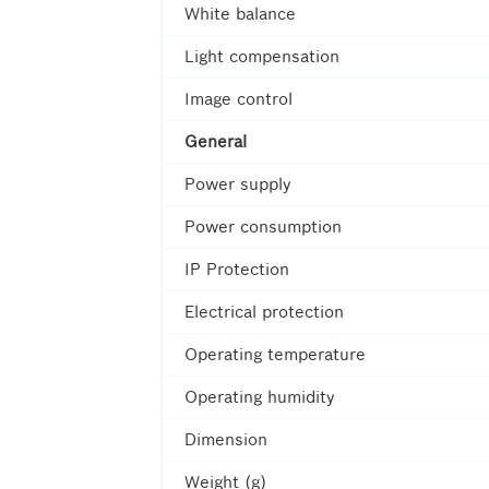
White balance
Light compensation
Image control
General
Power supply
Power consumption
IP Protection
Electrical protection
Operating temperature
Operating humidity
Dimension
Weight (g)