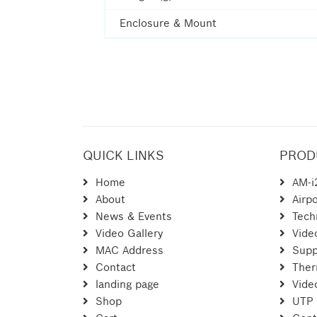
Enclosure & Mount
QUICK LINKS
PROD
Home
AM-i
About
Airpo
News & Events
Tech
Video Gallery
Vide
MAC Address
Supp
Contact
Ther
landing page
Vide
Shop
UTP