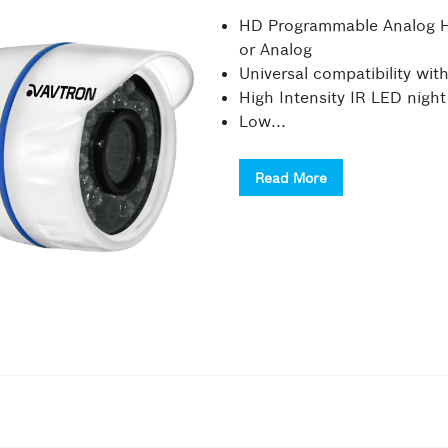
HD Programmable Analog Hi
or Analog
Universal compatibility wi
High Intensity IR LED night
Low...
Read More