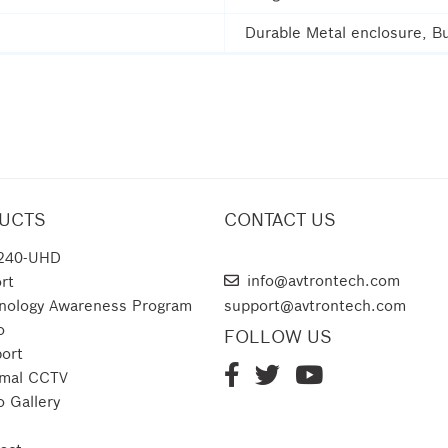
Durable Metal enclosure, Bu
UCTS
CONTACT US
240-UHD
AVTRON TECHNOLOGIES
info@avtrontech.com
rt
nology Awareness Program
support@avtrontech.com
o
FOLLOW US
ort
mal CCTV
o Gallery