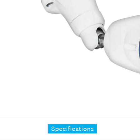
Specifications