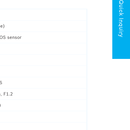
Quick Inquiry
le)
MOS sensor
IS
, F1.2
)