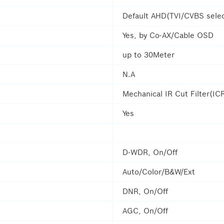
Default AHD(TVI/CVBS selec
Yes, by Co-AX/Cable OSD
up to 30Meter
N.A
Mechanical IR Cut Filter(IC
Yes
D-WDR, On/Off
Auto/Color/B&W/Ext
DNR, On/Off
AGC, On/Off