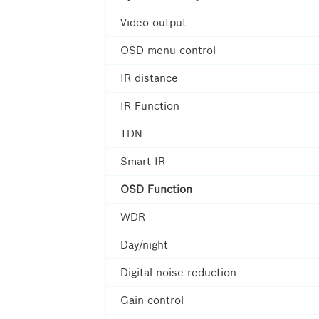
Video output
OSD menu control
IR distance
IR Function
TDN
Smart IR
OSD Function
WDR
Day/night
Digital noise reduction
Gain control