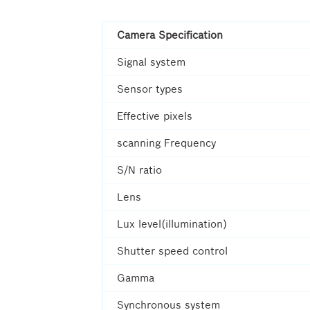
Camera Specification
Signal system
Sensor types
Effective pixels
scanning Frequency
S/N ratio
Lens
Lux level(illumination)
Shutter speed control
Gamma
Synchronous system