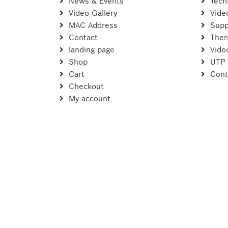
News & Events
Tech
Video Gallery
Vide
MAC Address
Supp
Contact
Ther
landing page
Vide
Shop
UTP
Cart
Cont
Checkout
My account