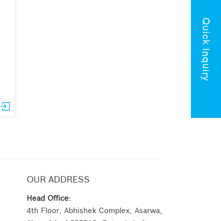
Quick Inquiry
OUR ADDRESS
Head Office:
4th Floor, Abhishek Complex, Asarwa,