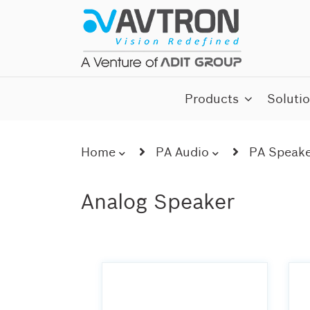
Skip
to
content
AI CCTV Cameras
Products
Soluti
Home
PA Audio
PA Speake
Analog Speaker