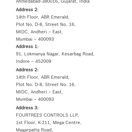
Ahmedabad-380016, Gujarat, India
Address 2:
14th Floor, ABR Emerald,
Plot No. D-8, Street No. 16,
MIDC, Andheri – East,
Mumbai – 400093
Address 1:
91, Lokmanya Nagar, Kesarbag Road,
Indore – 452009
Address 2:
14th Floor, ABR Emerald,
Plot No. D-8, Street No. 16,
MIDC, Andheri – East,
Mumbai – 400093
Address 3:
FOURTREES CONTROLS LLP,
1st Floor, K-211, Mega Centre,
Magarpatta Road,