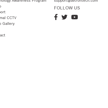
nology Awareness Program
support@avtrontech.com
o
FOLLOW US
ort
mal CCTV
o Gallery
act