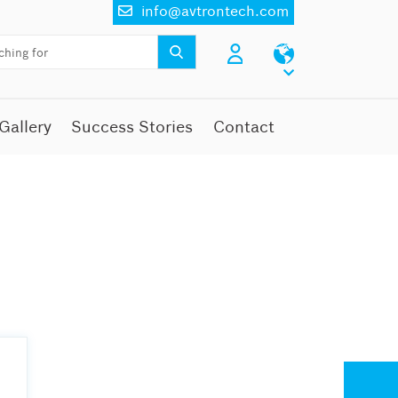
info@avtrontech.com
Gallery
Success Stories
Contact