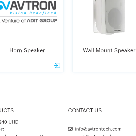
Horn Speaker
Wall Mount Speaker
UCTS
CONTACT US
240-UHD
AVTRON TECHNOLOGIES
info@avtrontech.com
rt