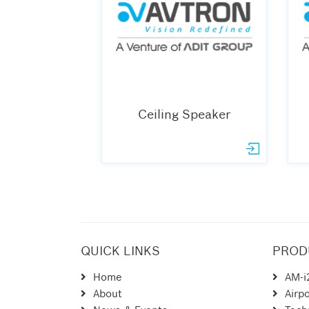
Ceiling Speaker
QUICK LINKS
PROD
Home
AM-i
About
Airpo