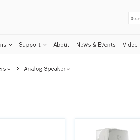
ons
Support
About
News & Events
Video 
rs
Analog Speaker