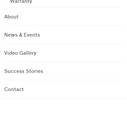
Warranty
About
News & Events
Video Gallery
Success Stories
Contact