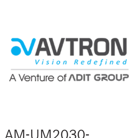
AM-UM2030-