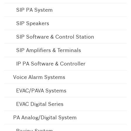
SIP PA System
SIP Speakers
SIP Software & Control Station
SIP Amplifiers & Terminals
IP PA Software & Controller
Voice Alarm Systems
EVAC/PAVA Systems
EVAC Digital Series
PA Analog/Digital System
Paging System