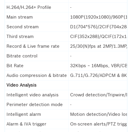
H.264/H.264+ Profile
-
Main stream
1080P(1920x1080)/960P(12
Second stream
D1(704*576)/2CIF(704x288)
Third stream
CIF(352x288)/QCIF(172x144
Record & Live frame rate
25/30(N)fps at 2MP/1.3MP/1
Bitrate control
-
Bit Rate
32Kbps ~ 16Mbps, VBR/CBR, 
Audio compression & bitrate
G.711/G.726/ADPCM & 8K~
Video Analysis
Intelligent video analysis
Crowd detection/Tripwire/Do
Perimeter detection mode
-
Intelligent alarm
Motion detection/Video loss/
Alarm & IVA trigger
On-screen alerts/PTZ trigge