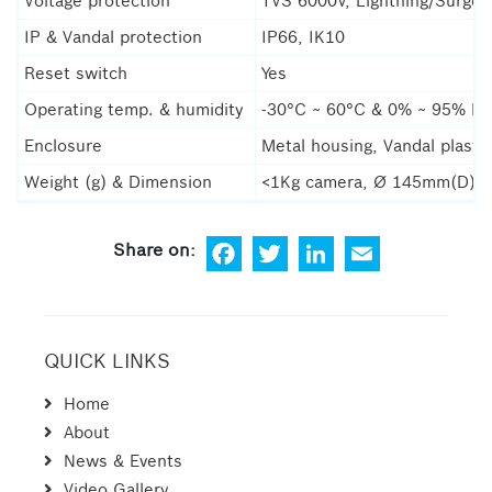
Voltage protection
TVS 6000V, Lightning/Surge
IP & Vandal protection
IP66, IK10
Reset switch
Yes
Operating temp. & humidity
-30°C ~ 60°C & 0% ~ 95% R
Enclosure
Metal housing, Vandal plasti
Weight (g) & Dimension
<1Kg camera, Ø 145mm(D) 
Fa
Tw
Lin
Em
ce
itt
ke
ail
bo
er
dIn
ok
QUICK LINKS
Home
About
News & Events
Video Gallery