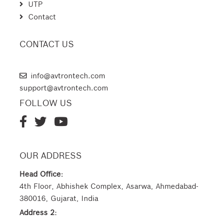
UTP
Contact
CONTACT US
AVTRON TECHNOLOGIES
info@avtrontech.com
support@avtrontech.com
FOLLOW US
OUR ADDRESS
Head Office:
4th Floor, Abhishek Complex, Asarwa, Ahmedabad-
380016, Gujarat, India
Address 2: