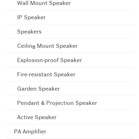
Wall Mount Speaker
IP Speaker
Speakers
Ceiling Mount Speaker
Explosion-proof Speaker
Fire-resistant Speaker
Garden Speaker
Pendant & Projection Speaker
Active Speaker
PA Amplifier