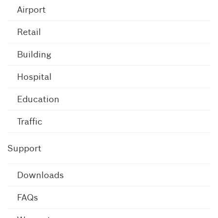
Airport
Retail
Building
Hospital
Education
Traffic
Support
Downloads
FAQs