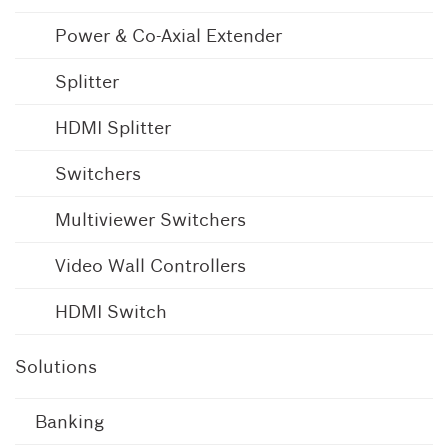
Power & Co-Axial Extender
Splitter
HDMI Splitter
Switchers
Multiviewer Switchers
Video Wall Controllers
HDMI Switch
Solutions
Banking