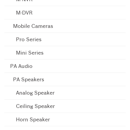
M-DVR
Mobile Cameras
Pro Series
Mini Series
PA Audio
PA Speakers
Analog Speaker
Ceiling Speaker
Horn Speaker