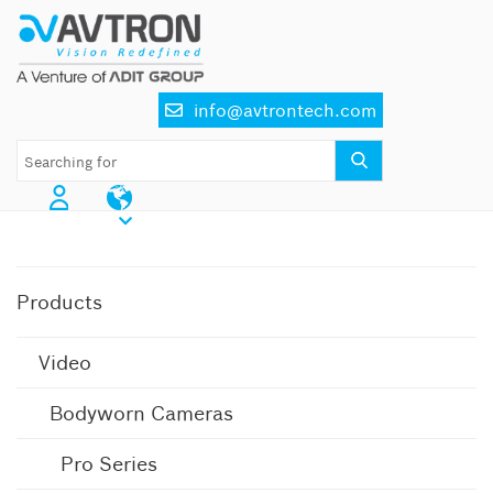
Skip
to
content
info@avtrontech.com
AI CCTV Cameras
Products
Video
Bodyworn Cameras
Pro Series