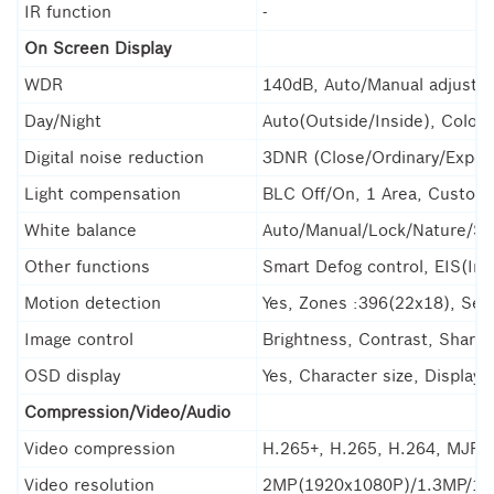
IR function
-
On Screen Display
WDR
140dB, Auto/Manual adjustab
Day/Night
Auto(Outside/Inside), Color
Digital noise reduction
3DNR (Close/Ordinary/Exper
Light compensation
BLC Off/On, 1 Area, Customi
White balance
Auto/Manual/Lock/Nature/Su
Other functions
Smart Defog control, EIS(Imag
Motion detection
Yes, Zones :396(22x18), Sensi
Image control
Brightness, Contrast, Sharpn
OSD display
Yes, Character size, Display
Compression/Video/Audio
Video compression
H.265+, H.265, H.264, MJPEG
Video resolution
2MP(1920x1080P)/1.3MP/1M