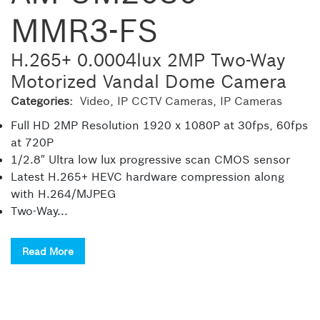
MMR3-FS
H.265+ 0.0004lux 2MP Two-Way
Motorized Vandal Dome Camera
Categories:
Video
,
IP CCTV Cameras
,
IP Cameras
Full HD 2MP Resolution 1920 x 1080P at 30fps, 60fps
at 720P
1/2.8″ Ultra low lux progressive scan CMOS sensor
Latest H.265+ HEVC hardware compression along
with H.264/MJPEG
Two-Way...
Read More