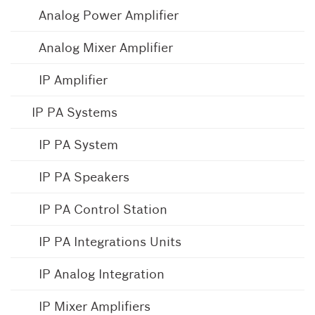
Analog Power Amplifier
Analog Mixer Amplifier
IP Amplifier
IP PA Systems
IP PA System
IP PA Speakers
IP PA Control Station
IP PA Integrations Units
IP Analog Integration
IP Mixer Amplifiers