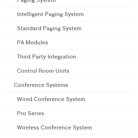
Intelligent Paging System
Standard Paging System
PA Modules
Third Party Integration
Control Room Units
Conference Systems
Wired Conference System
Pro Series
Wireless Conference System