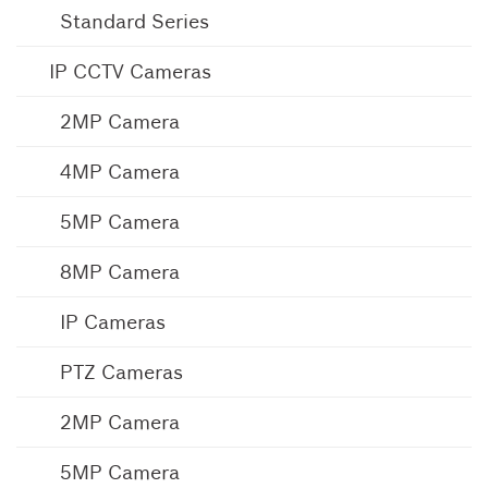
Standard Series
IP CCTV Cameras
2MP Camera
4MP Camera
5MP Camera
8MP Camera
IP Cameras
PTZ Cameras
2MP Camera
5MP Camera