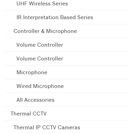
UHF Wireless Series
IR Interpretation Based Series
Controller & Microphone
Volume Controller
Volume Controller
Microphone
Wired Microphone
All Accessories
Thermal CCTV
Thermal IP CCTV Cameras