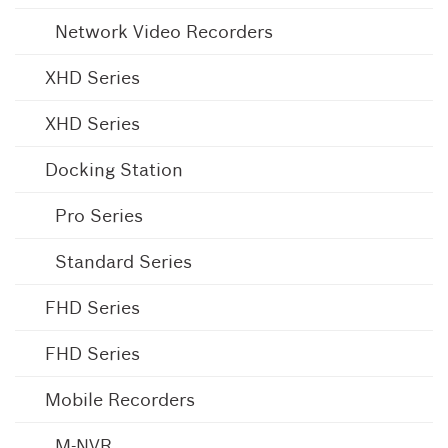
Network Video Recorders
XHD Series
XHD Series
Docking Station
Pro Series
Standard Series
FHD Series
FHD Series
Mobile Recorders
M-NVR