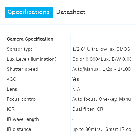
Specifications
Datasheet
Camera Specification
Sensor type
1/2.8" Ultra low lux CMOS s
Lux Level(illumination)
Color 0.0004Lux, B/W 0.000
Shutter speed
Auto/Manual, 1/2s ~ 1/100,0
AGC
Yes
Lens
N.A
Focus control
Auto focus, One-key, Manual,
ICR
Dual filter ICR
IR wave length
-
IR distance
up to 80mtrs., Smart IR cont