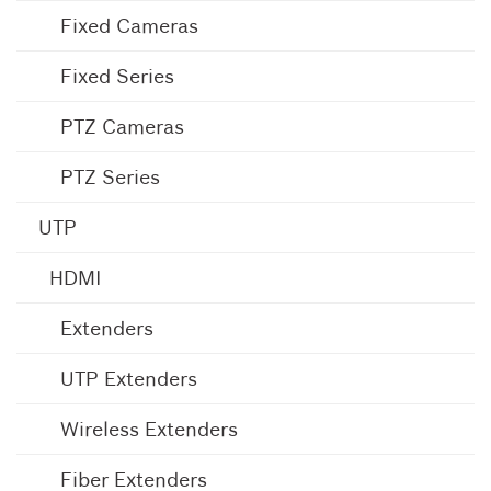
Fixed Cameras
Fixed Series
PTZ Cameras
PTZ Series
UTP
HDMI
Extenders
UTP Extenders
Wireless Extenders
Fiber Extenders