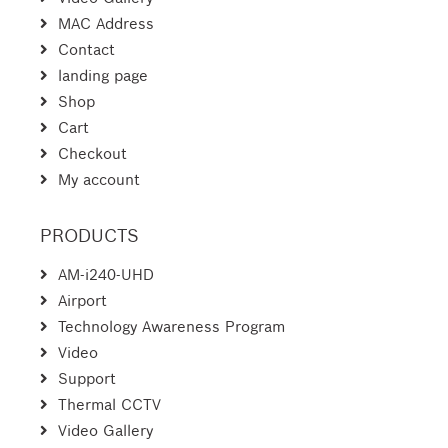
MAC Address
Contact
landing page
Shop
Cart
Checkout
My account
PRODUCTS
AM-i240-UHD
Airport
Technology Awareness Program
Video
Support
Thermal CCTV
Video Gallery