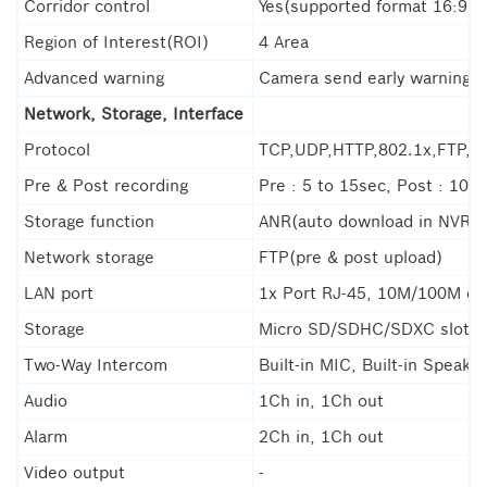
Corridor control
Yes(supported format 16:9, 9
Region of Interest(ROI)
4 Area
Advanced warning
Camera send early warning a
Network, Storage, Interface
Protocol
TCP,UDP,HTTP,802.1x,FTP,
Pre & Post recording
Pre : 5 to 15sec, Post : 10 t
Storage function
ANR(auto download in NVR), 
Network storage
FTP(pre & post upload)
LAN port
1x Port RJ-45, 10M/100M et
Storage
Micro SD/SDHC/SDXC slot(
Two-Way Intercom
Built-in MIC, Built-in Speaker
Audio
1Ch in, 1Ch out
Alarm
2Ch in, 1Ch out
Video output
-