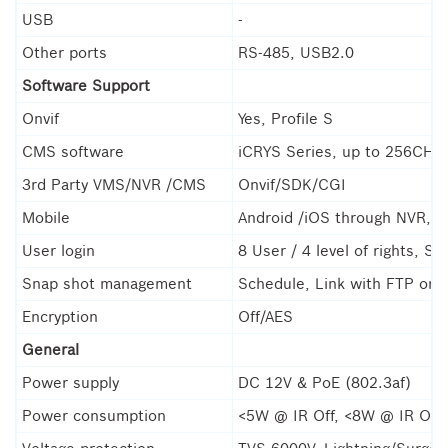
USB
-
Other ports
RS-485, USB2.0
Software Support
Onvif
Yes, Profile S
CMS software
iCRYS Series, up to 256CH(
3rd Party VMS/NVR /CMS
Onvif/SDK/CGI
Mobile
Android /iOS through NVR, P
User login
8 User / 4 level of rights, S
Snap shot management
Schedule, Link with FTP or E
Encryption
Off/AES
General
Power supply
DC 12V & PoE (802.3af)
Power consumption
<5W @ IR Off, <8W @ IR On