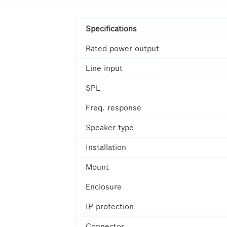
Specifications
Rated power output
Line input
SPL
Freq. response
Speaker type
Installation
Mount
Enclosure
IP protection
Connector