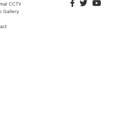
mal CCTV
o Gallery
act