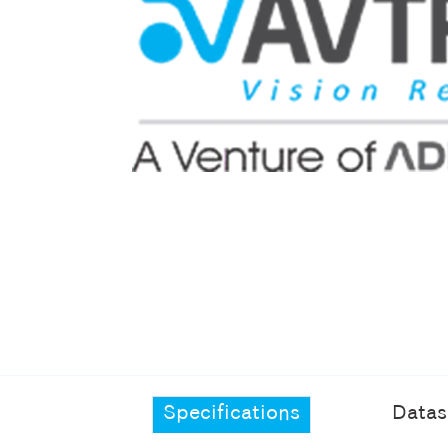
Specifications
Datas