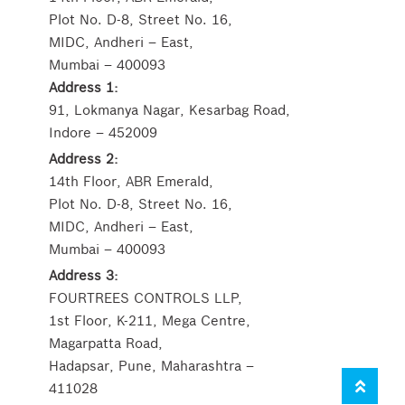
Plot No. D-8, Street No. 16,
MIDC, Andheri – East,
Mumbai – 400093
Address 1:
91, Lokmanya Nagar, Kesarbag Road,
Indore – 452009
Address 2:
14th Floor, ABR Emerald,
Plot No. D-8, Street No. 16,
MIDC, Andheri – East,
Mumbai – 400093
Address 3:
FOURTREES CONTROLS LLP,
1st Floor, K-211, Mega Centre,
Magarpatta Road,
Hadapsar, Pune, Maharashtra –
411028