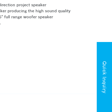
irection project speaker
aker producing the high sound quality
5″ full range woofer speaker
.
Quick Inquiry