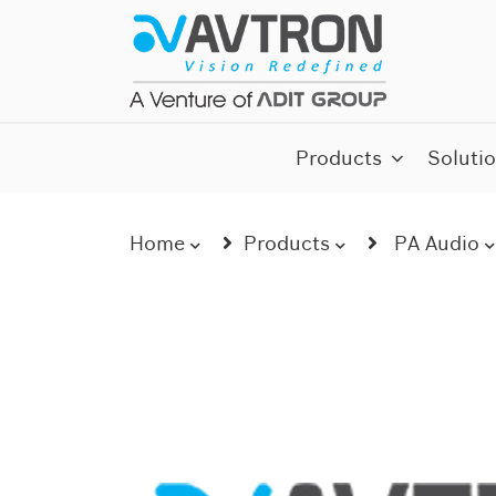
Skip
to
content
AI CCTV Cameras
Products
Soluti
Home
Products
PA Audio