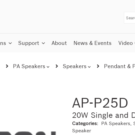
ons
Support
About
News & Events
Video 
PA Speakers
Speakers
Pendant & P
AP-P25D
20W Single and D
Categories:
PA Speakers
,
Speaker