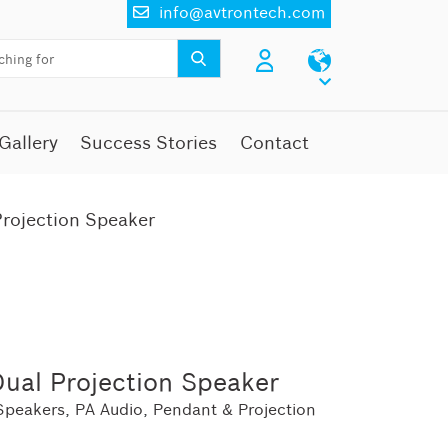
info@avtrontech.com
Gallery
Success Stories
Contact
rojection Speaker
ual Projection Speaker
Speakers
,
PA Audio
,
Pendant & Projection