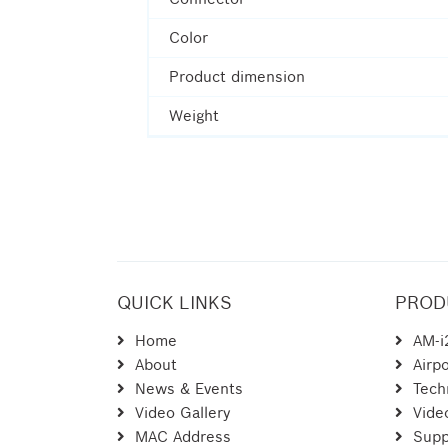
Color
Product dimension
Weight
QUICK LINKS
PROD
Home
AM-i
About
Airpo
News & Events
Tech
Video Gallery
Vide
MAC Address
Supp