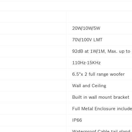
20W/10W/5W
70V/100V LMT
92dB at 1W/1M, Max. up to
110Hz-15KHz
6.5"x 2 full range woofer
Wall and Ceiling
Built in wall mount bracket
Full Metal Enclosure include
IP66
Waterproof Cable tail gland