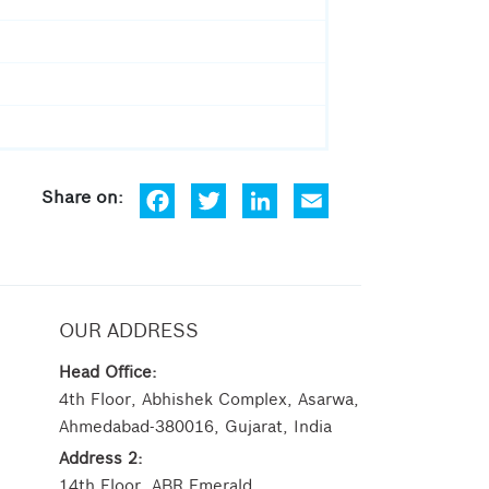
Fa
Tw
Lin
Em
ce
itt
ke
ail
bo
er
dIn
ok
OUR ADDRESS
Head Office:
4th Floor, Abhishek Complex, Asarwa,
Ahmedabad-380016, Gujarat, India
Address 2:
14th Floor, ABR Emerald,