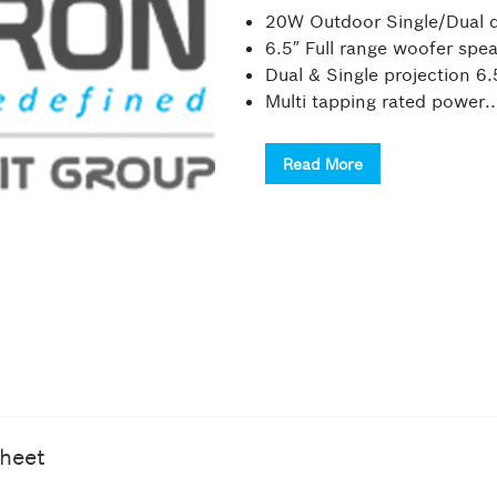
20W Outdoor Single/Dual d
6.5″ Full range woofer spe
Dual & Single projection 6.
Multi tapping rated power..
Read More
heet