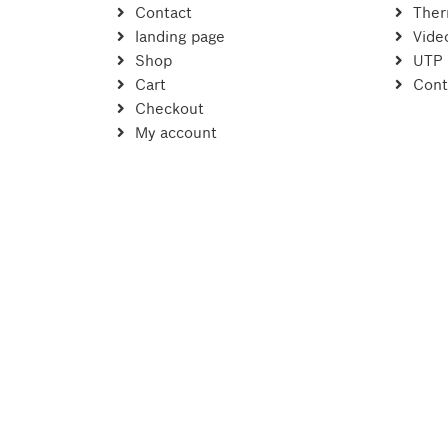
Contact
Ther
landing page
Vide
Shop
UTP
Cart
Cont
Checkout
My account