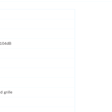
 104dB
d grille