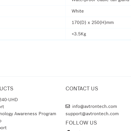
White
170(D) x 250(H)mm
<3.5Kg
UCTS
CONTACT US
240-UHD
AVTRON TECHNOLOGIES
info@avtrontech.com
rt
nology Awareness Program
support@avtrontech.com
o
FOLLOW US
ort