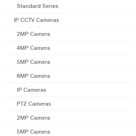
Standard Series
IP CCTV Cameras
2MP Camera
4MP Camera
5MP Camera
8MP Camera
IP Cameras
PTZ Cameras
2MP Camera
5MP Camera