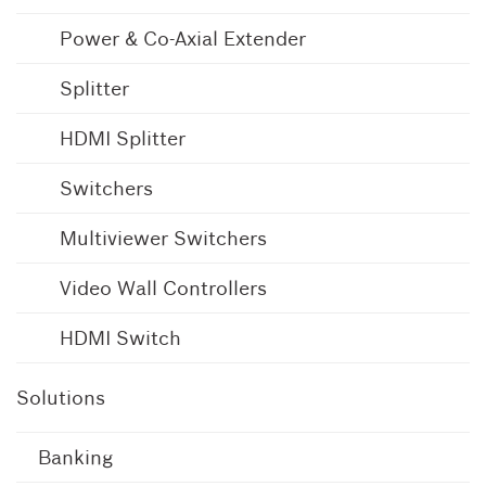
Power & Co-Axial Extender
Splitter
HDMI Splitter
Switchers
Multiviewer Switchers
Video Wall Controllers
HDMI Switch
Solutions
Banking