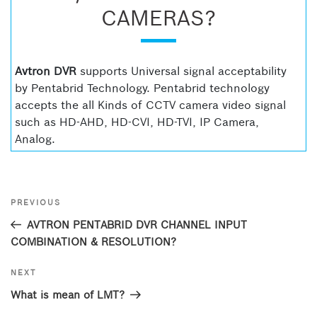
CAMERAS?
Avtron DVR
supports Universal signal acceptability
by Pentabrid Technology. Pentabrid technology
accepts the all Kinds of CCTV camera video signal
such as HD-AHD, HD-CVI, HD-TVI, IP Camera,
Analog.
Post
Previous
PREVIOUS
navigation
Post
AVTRON PENTABRID DVR CHANNEL INPUT
COMBINATION & RESOLUTION?
Next
NEXT
Post
What is mean of LMT?