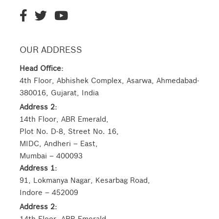
OUR ADDRESS
Head Office:
4th Floor, Abhishek Complex, Asarwa, Ahmedabad-
380016, Gujarat, India
Address 2:
14th Floor, ABR Emerald,
Plot No. D-8, Street No. 16,
MIDC, Andheri – East,
Mumbai – 400093
Address 1:
91, Lokmanya Nagar, Kesarbag Road,
Indore – 452009
Address 2:
14th Floor, ABR Emerald,