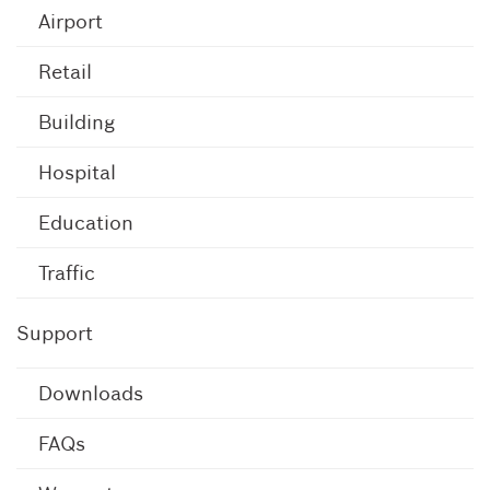
Airport
Retail
Building
Hospital
Education
Traffic
Support
Downloads
FAQs