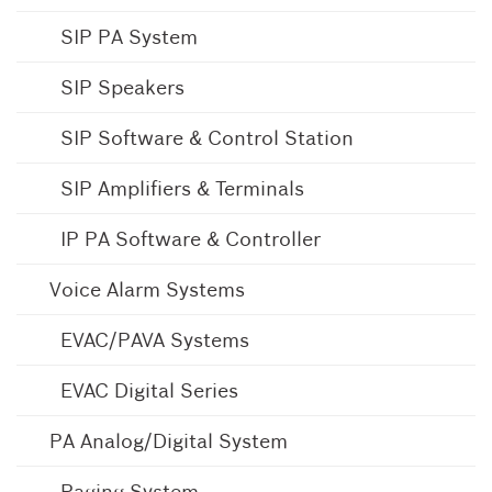
SIP PA System
SIP Speakers
SIP Software & Control Station
SIP Amplifiers & Terminals
IP PA Software & Controller
Voice Alarm Systems
EVAC/PAVA Systems
EVAC Digital Series
PA Analog/Digital System
Paging System