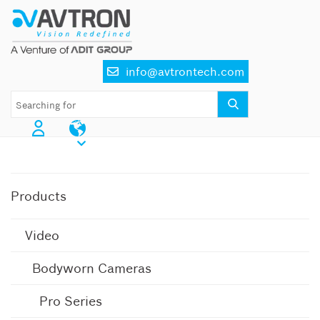
Skip
to
content
info@avtrontech.com
AI CCTV Cameras
Products
Video
Bodyworn Cameras
Pro Series