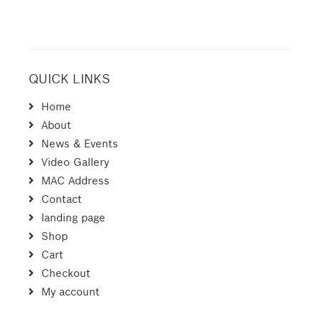
QUICK LINKS
Home
About
News & Events
Video Gallery
MAC Address
Contact
landing page
Shop
Cart
Checkout
My account