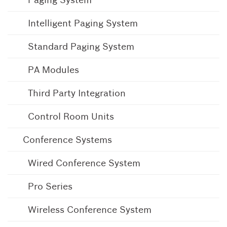
Intelligent Paging System
Standard Paging System
PA Modules
Third Party Integration
Control Room Units
Conference Systems
Wired Conference System
Pro Series
Wireless Conference System