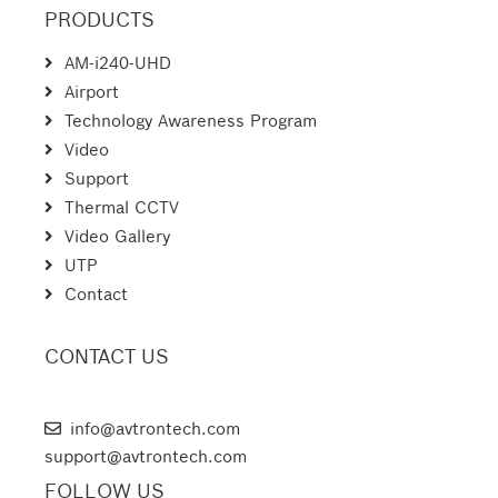
PRODUCTS
AM-i240-UHD
Airport
Technology Awareness Program
Video
Support
Thermal CCTV
Video Gallery
UTP
Contact
CONTACT US
AVTRON TECHNOLOGIES
info@avtrontech.com
support@avtrontech.com
FOLLOW US