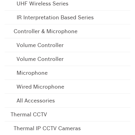
UHF Wireless Series
IR Interpretation Based Series
Controller & Microphone
Volume Controller
Volume Controller
Microphone
Wired Microphone
All Accessories
Thermal CCTV
Thermal IP CCTV Cameras