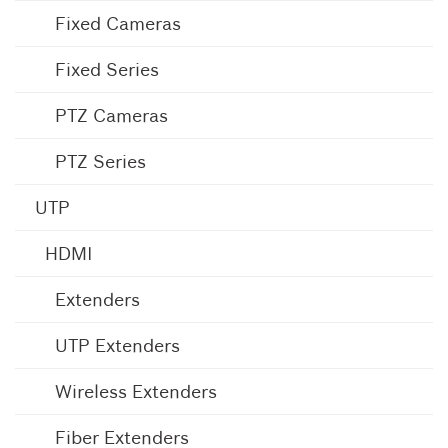
Fixed Cameras
Fixed Series
PTZ Cameras
PTZ Series
UTP
HDMI
Extenders
UTP Extenders
Wireless Extenders
Fiber Extenders