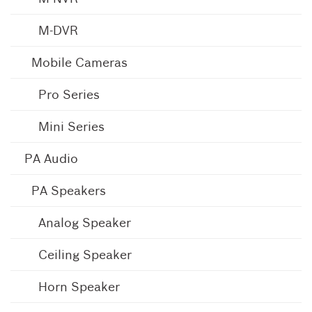
M-DVR
Mobile Cameras
Pro Series
Mini Series
PA Audio
PA Speakers
Analog Speaker
Ceiling Speaker
Horn Speaker