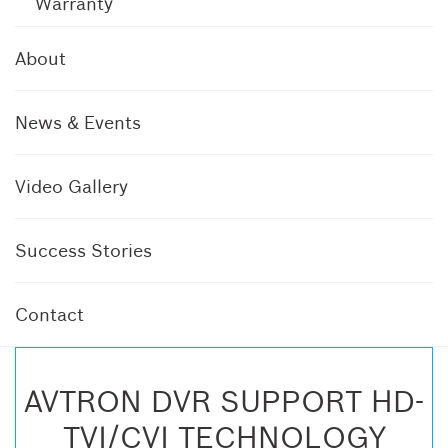
Warranty
About
News & Events
Video Gallery
Success Stories
Contact
AVTRON DVR SUPPORT HD-
TVI/CVI TECHNOLOGY