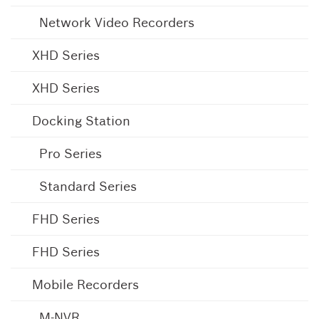
Network Video Recorders
XHD Series
XHD Series
Docking Station
Pro Series
Standard Series
FHD Series
FHD Series
Mobile Recorders
M-NVR