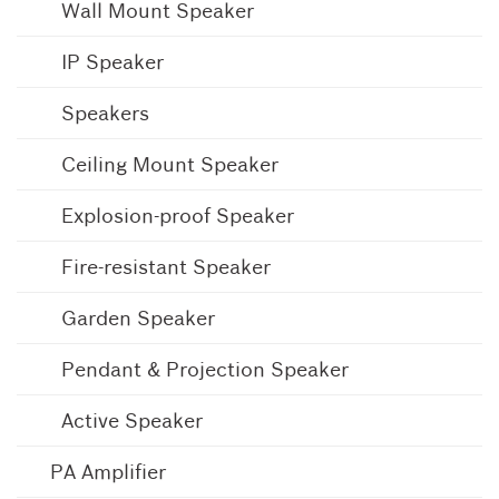
Wall Mount Speaker
IP Speaker
Speakers
Ceiling Mount Speaker
Explosion-proof Speaker
Fire-resistant Speaker
Garden Speaker
Pendant & Projection Speaker
Active Speaker
PA Amplifier