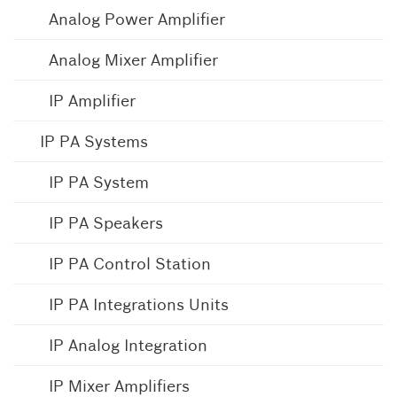
Analog Power Amplifier
Analog Mixer Amplifier
IP Amplifier
IP PA Systems
IP PA System
IP PA Speakers
IP PA Control Station
IP PA Integrations Units
IP Analog Integration
IP Mixer Amplifiers