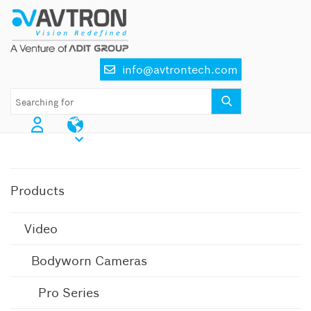
Skip
to
content
info@avtrontech.com
AI CCTV Cameras
Products
Video
Bodyworn Cameras
Pro Series