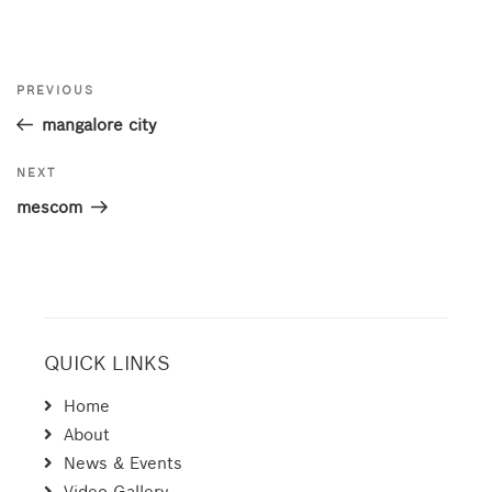
Post
Previous
PREVIOUS
navigation
Post
mangalore city
Next
NEXT
Post
mescom
QUICK LINKS
Home
About
News & Events
Video Gallery