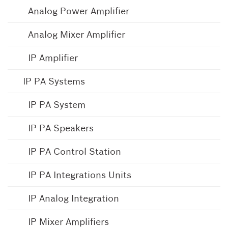
Analog Power Amplifier
Analog Mixer Amplifier
IP Amplifier
IP PA Systems
IP PA System
IP PA Speakers
IP PA Control Station
IP PA Integrations Units
IP Analog Integration
IP Mixer Amplifiers