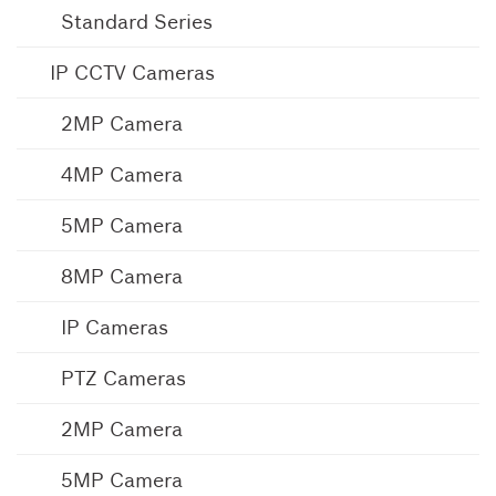
Standard Series
IP CCTV Cameras
2MP Camera
4MP Camera
5MP Camera
8MP Camera
IP Cameras
PTZ Cameras
2MP Camera
5MP Camera