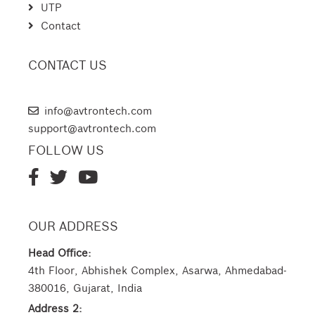
UTP
Contact
CONTACT US
AVTRON TECHNOLOGIES
info@avtrontech.com
support@avtrontech.com
FOLLOW US
OUR ADDRESS
Head Office:
4th Floor, Abhishek Complex, Asarwa, Ahmedabad-
380016, Gujarat, India
Address 2: