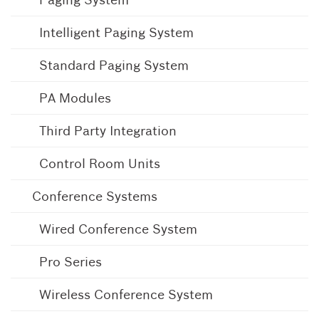
Intelligent Paging System
Standard Paging System
PA Modules
Third Party Integration
Control Room Units
Conference Systems
Wired Conference System
Pro Series
Wireless Conference System