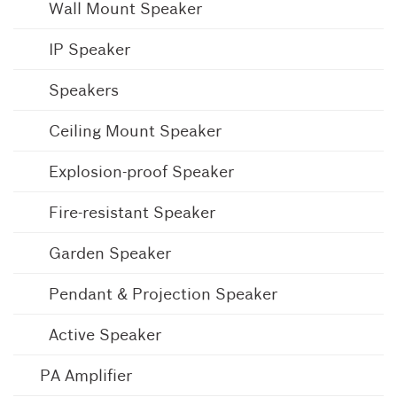
Wall Mount Speaker
IP Speaker
Speakers
Ceiling Mount Speaker
Explosion-proof Speaker
Fire-resistant Speaker
Garden Speaker
Pendant & Projection Speaker
Active Speaker
PA Amplifier