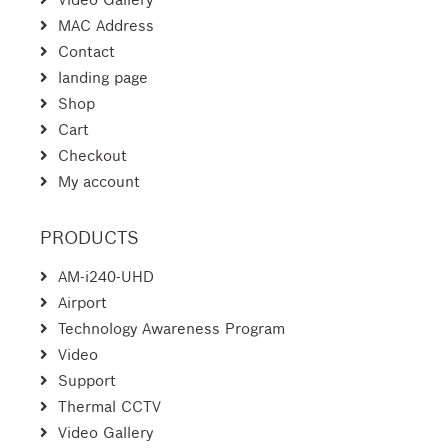
MAC Address
Contact
landing page
Shop
Cart
Checkout
My account
PRODUCTS
AM-i240-UHD
Airport
Technology Awareness Program
Video
Support
Thermal CCTV
Video Gallery