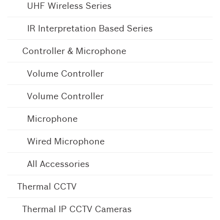
UHF Wireless Series
IR Interpretation Based Series
Controller & Microphone
Volume Controller
Volume Controller
Microphone
Wired Microphone
All Accessories
Thermal CCTV
Thermal IP CCTV Cameras