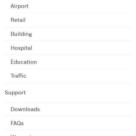
Airport
Retail
Building
Hospital
Education
Traffic
Support
Downloads
FAQs