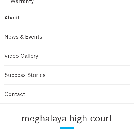
Warranty
About
News & Events
Video Gallery
Success Stories
Contact
meghalaya high court