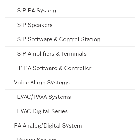
SIP PA System
SIP Speakers
SIP Software & Control Station
SIP Amplifiers & Terminals
IP PA Software & Controller
Voice Alarm Systems
EVAC/PAVA Systems
EVAC Digital Series
PA Analog/Digital System
Paging System