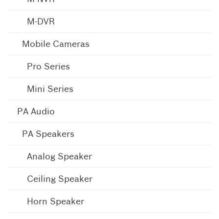
M-DVR
Mobile Cameras
Pro Series
Mini Series
PA Audio
PA Speakers
Analog Speaker
Ceiling Speaker
Horn Speaker