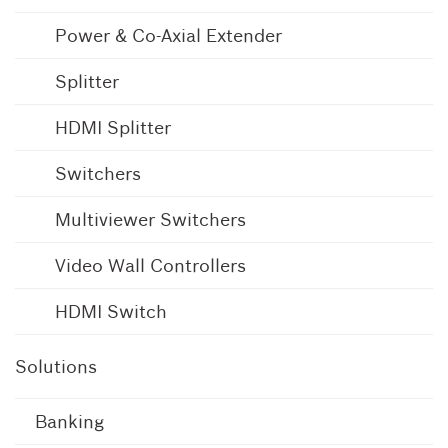
Power & Co-Axial Extender
Splitter
HDMI Splitter
Switchers
Multiviewer Switchers
Video Wall Controllers
HDMI Switch
Solutions
Banking