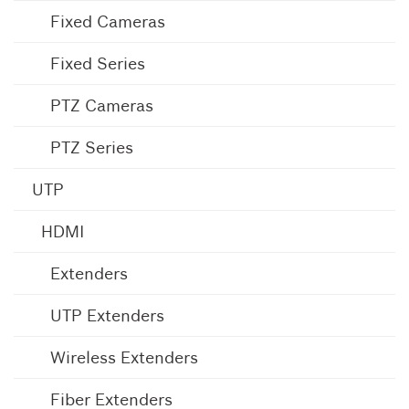
Fixed Cameras
Fixed Series
PTZ Cameras
PTZ Series
UTP
HDMI
Extenders
UTP Extenders
Wireless Extenders
Fiber Extenders