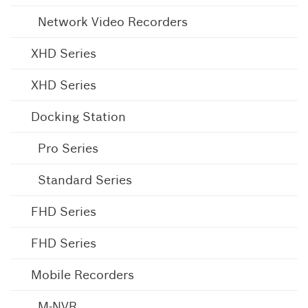
Network Video Recorders
XHD Series
XHD Series
Docking Station
Pro Series
Standard Series
FHD Series
FHD Series
Mobile Recorders
M-NVR