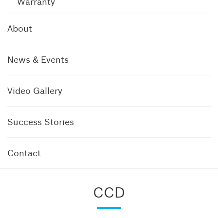
Warranty
About
News & Events
Video Gallery
Success Stories
Contact
CCD