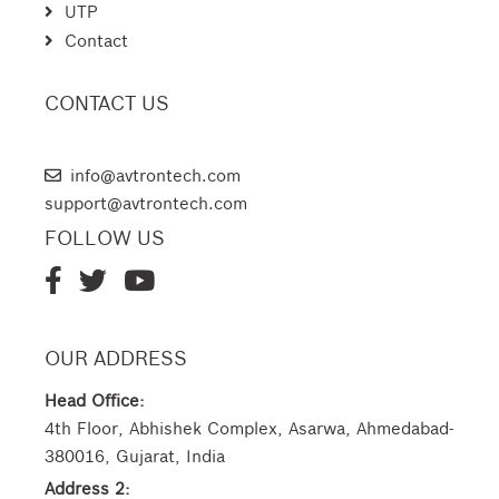
UTP
Contact
CONTACT US
AVTRON TECHNOLOGIES
info@avtrontech.com
support@avtrontech.com
FOLLOW US
OUR ADDRESS
Head Office:
4th Floor, Abhishek Complex, Asarwa, Ahmedabad-
380016, Gujarat, India
Address 2: