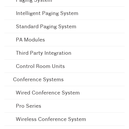
Intelligent Paging System
Standard Paging System
PA Modules
Third Party Integration
Control Room Units
Conference Systems
Wired Conference System
Pro Series
Wireless Conference System