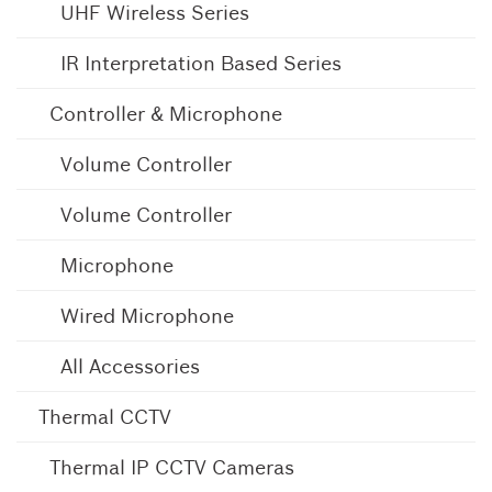
UHF Wireless Series
IR Interpretation Based Series
Controller & Microphone
Volume Controller
Volume Controller
Microphone
Wired Microphone
All Accessories
Thermal CCTV
Thermal IP CCTV Cameras