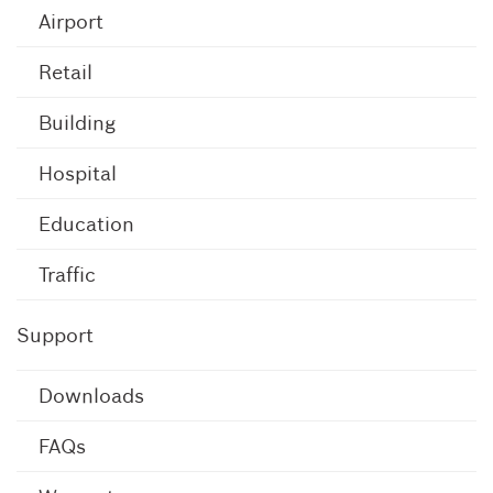
Airport
Retail
Building
Hospital
Education
Traffic
Support
Downloads
FAQs