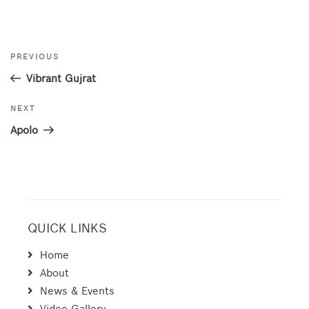
Post
Previous
PREVIOUS
navigation
Post
Vibrant Gujrat
Next
NEXT
Post
Apolo
QUICK LINKS
Home
About
News & Events
Video Gallery