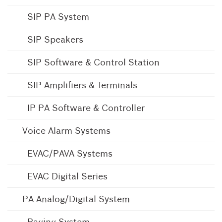
SIP PA System
SIP Speakers
SIP Software & Control Station
SIP Amplifiers & Terminals
IP PA Software & Controller
Voice Alarm Systems
EVAC/PAVA Systems
EVAC Digital Series
PA Analog/Digital System
Paging System