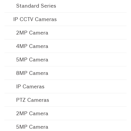
Standard Series
IP CCTV Cameras
2MP Camera
4MP Camera
5MP Camera
8MP Camera
IP Cameras
PTZ Cameras
2MP Camera
5MP Camera