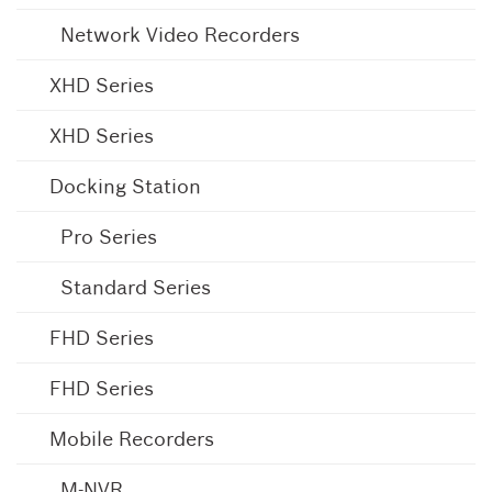
Network Video Recorders
XHD Series
XHD Series
Docking Station
Pro Series
Standard Series
FHD Series
FHD Series
Mobile Recorders
M-NVR