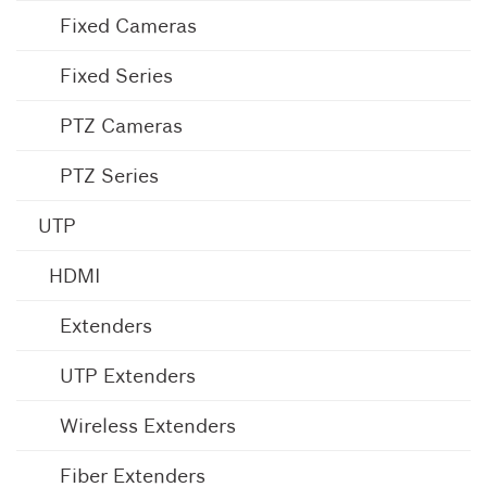
Fixed Cameras
Fixed Series
PTZ Cameras
PTZ Series
UTP
HDMI
Extenders
UTP Extenders
Wireless Extenders
Fiber Extenders