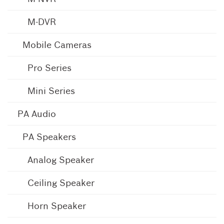
M-DVR
Mobile Cameras
Pro Series
Mini Series
PA Audio
PA Speakers
Analog Speaker
Ceiling Speaker
Horn Speaker