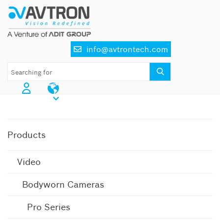
Skip
to
content
info@avtrontech.com
AI CCTV Cameras
Products
Video
Bodyworn Cameras
Pro Series