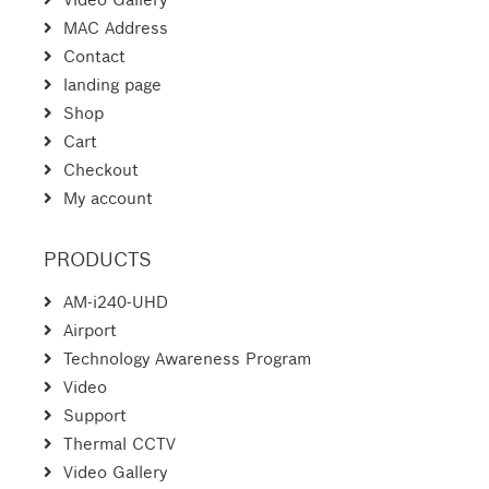
MAC Address
Contact
landing page
Shop
Cart
Checkout
My account
PRODUCTS
AM-i240-UHD
Airport
Technology Awareness Program
Video
Support
Thermal CCTV
Video Gallery