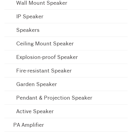
Wall Mount Speaker
IP Speaker
Speakers
Ceiling Mount Speaker
Explosion-proof Speaker
Fire-resistant Speaker
Garden Speaker
Pendant & Projection Speaker
Active Speaker
PA Amplifier