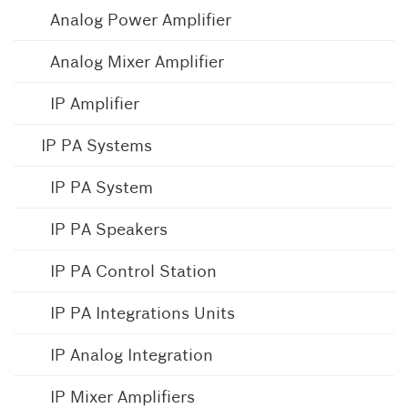
Analog Power Amplifier
Analog Mixer Amplifier
IP Amplifier
IP PA Systems
IP PA System
IP PA Speakers
IP PA Control Station
IP PA Integrations Units
IP Analog Integration
IP Mixer Amplifiers