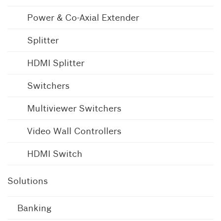
Power & Co-Axial Extender
Splitter
HDMI Splitter
Switchers
Multiviewer Switchers
Video Wall Controllers
HDMI Switch
Solutions
Banking