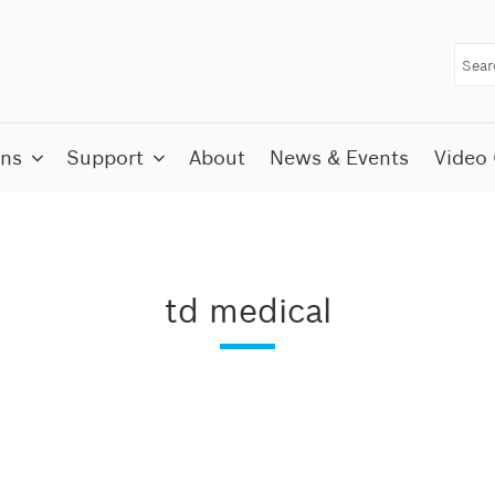
ons
Support
About
News & Events
Video 
td medical