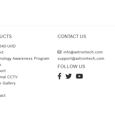
UCTS
CONTACT US
240-UHD
AVTRON TECHNOLOGIES
info@avtrontech.com
rt
nology Awareness Program
support@avtrontech.com
o
FOLLOW US
ort
mal CCTV
o Gallery
act