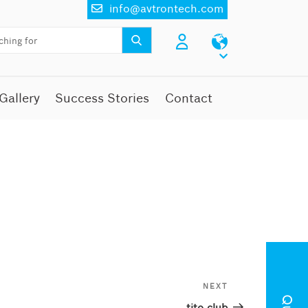
info@avtrontech.com
Gallery
Success Stories
Contact
NEXT
Next
Post
tito club