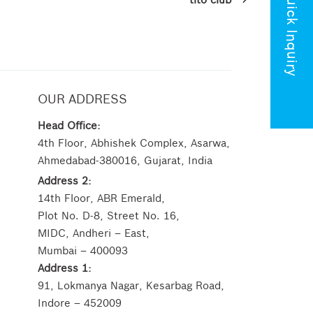
Quick Inquiry
OUR ADDRESS
Head Office:
4th Floor, Abhishek Complex, Asarwa,
Ahmedabad-380016, Gujarat, India
Address 2:
14th Floor, ABR Emerald,
Plot No. D-8, Street No. 16,
MIDC, Andheri – East,
Mumbai – 400093
Address 1:
91, Lokmanya Nagar, Kesarbag Road,
Indore – 452009