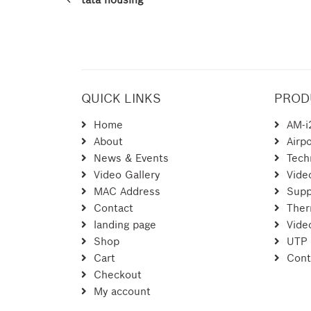
QUICK LINKS
PROD
Home
AM-i
About
Airpo
News & Events
Tech
Video Gallery
Vide
MAC Address
Supp
Contact
Ther
landing page
Vide
Shop
UTP
Cart
Cont
Checkout
My account