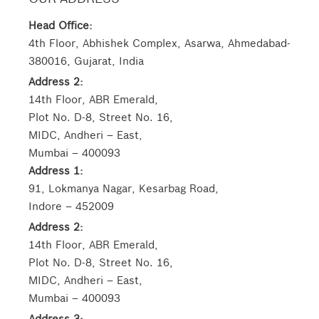
Head Office:
4th Floor, Abhishek Complex, Asarwa, Ahmedabad-
380016, Gujarat, India
Address 2:
14th Floor, ABR Emerald,
Plot No. D-8, Street No. 16,
MIDC, Andheri – East,
Mumbai – 400093
Address 1:
91, Lokmanya Nagar, Kesarbag Road,
Indore – 452009
Address 2:
14th Floor, ABR Emerald,
Plot No. D-8, Street No. 16,
MIDC, Andheri – East,
Mumbai – 400093
Address 3: