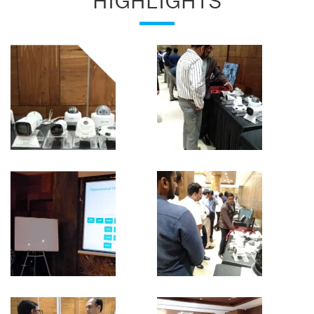
HIGHLIGHTS