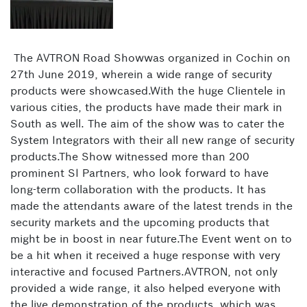
The AVTRON Road Showwas organized in Cochin on
27th June 2019, wherein a wide range of security
products were showcased.With the huge Clientele in
various cities, the products have made their mark in
South as well. The aim of the show was to cater the
System Integrators with their all new range of security
products.The Show witnessed more than 200
prominent SI Partners, who look forward to have
long-term collaboration with the products. It has
made the attendants aware of the latest trends in the
security markets and the upcoming products that
might be in boost in near future.The Event went on to
be a hit when it received a huge response with very
interactive and focused Partners.AVTRON, not only
provided a wide range, it also helped everyone with
the live demonstration of the products, which was