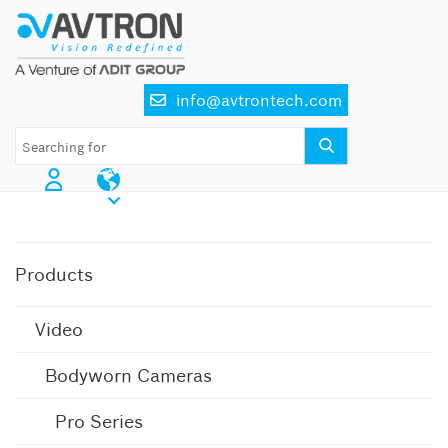
Skip
to
content
info@avtrontech.com
AI CCTV Cameras
Products
Video
Bodyworn Cameras
Pro Series