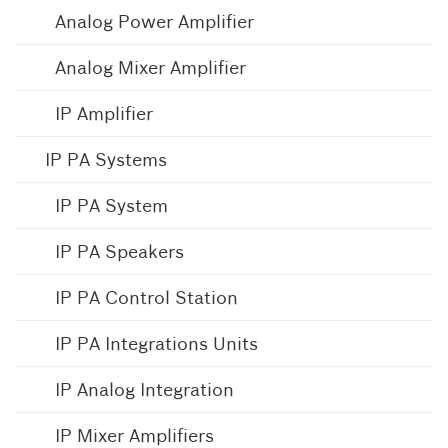
Analog Power Amplifier
Analog Mixer Amplifier
IP Amplifier
IP PA Systems
IP PA System
IP PA Speakers
IP PA Control Station
IP PA Integrations Units
IP Analog Integration
IP Mixer Amplifiers