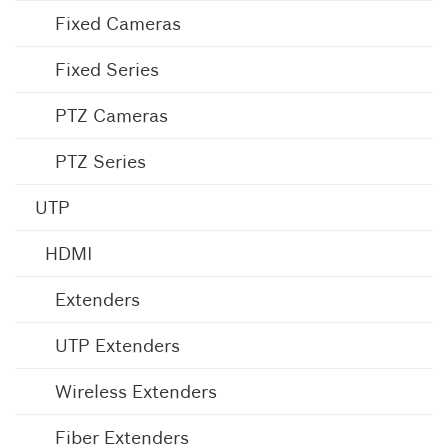
Fixed Cameras
Fixed Series
PTZ Cameras
PTZ Series
UTP
HDMI
Extenders
UTP Extenders
Wireless Extenders
Fiber Extenders