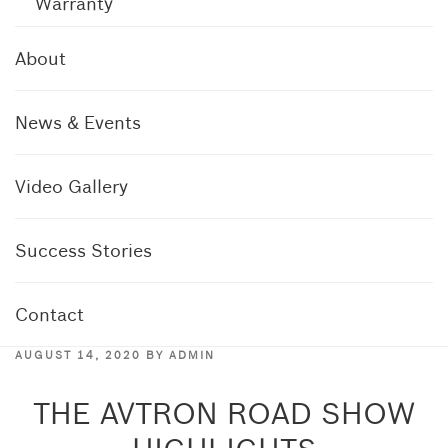
Warranty
About
News & Events
Video Gallery
Success Stories
Contact
POSTED
AUGUST 14, 2020
BY
ADMIN
ON
THE AVTRON ROAD SHOW