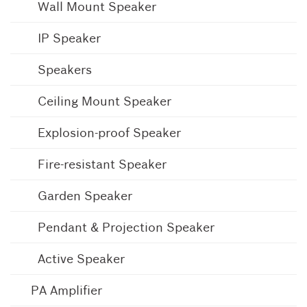
Wall Mount Speaker
IP Speaker
Speakers
Ceiling Mount Speaker
Explosion-proof Speaker
Fire-resistant Speaker
Garden Speaker
Pendant & Projection Speaker
Active Speaker
PA Amplifier