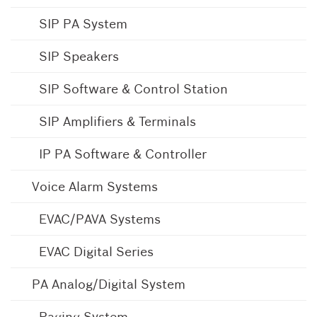
SIP PA System
SIP Speakers
SIP Software & Control Station
SIP Amplifiers & Terminals
IP PA Software & Controller
Voice Alarm Systems
EVAC/PAVA Systems
EVAC Digital Series
PA Analog/Digital System
Paging System