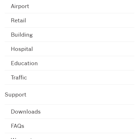
Airport
Retail
Building
Hospital
Education
Traffic
Support
Downloads
FAQs