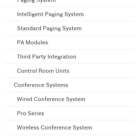
Intelligent Paging System
Standard Paging System
PA Modules
Third Party Integration
Control Room Units
Conference Systems
Wired Conference System
Pro Series
Wireless Conference System