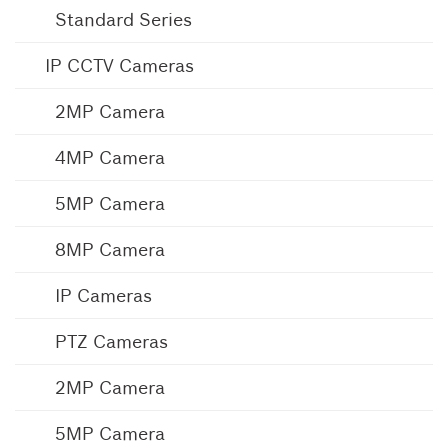
Standard Series
IP CCTV Cameras
2MP Camera
4MP Camera
5MP Camera
8MP Camera
IP Cameras
PTZ Cameras
2MP Camera
5MP Camera