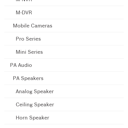
M-DVR
Mobile Cameras
Pro Series
Mini Series
PA Audio
PA Speakers
Analog Speaker
Ceiling Speaker
Horn Speaker