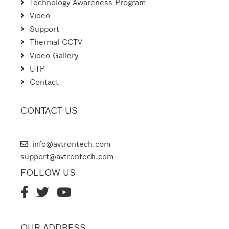
Technology Awareness Program
Video
Support
Thermal CCTV
Video Gallery
UTP
Contact
CONTACT US
AVTRON TECHNOLOGIES
info@avtrontech.com
support@avtrontech.com
FOLLOW US
OUR ADDRESS