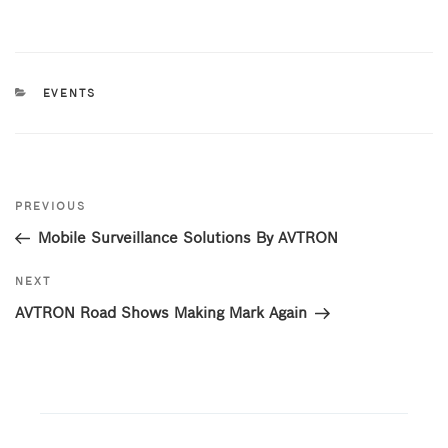
a
w
n
c
it
k
e
te
e
CATEGORIES
EVENTS
b
r
dI
o
n
o
Post
k
Previous
PREVIOUS
navigation
Post
Mobile Surveillance Solutions By AVTRON
Next
NEXT
Post
AVTRON Road Shows Making Mark Again