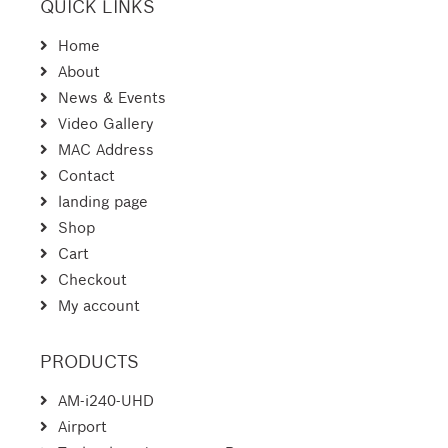
QUICK LINKS
Home
About
News & Events
Video Gallery
MAC Address
Contact
landing page
Shop
Cart
Checkout
My account
PRODUCTS
AM-i240-UHD
Airport