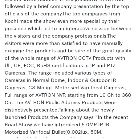
followed by a brief company presentation by the top
officials of the company.The top companies from
Kochi made the show even more special by their
presence which led to an interactive session between
the visitors and the company professionals.The
visitors were more than satisfied to have manually
examine the products and be sure of the great quality
of the whole range of AVTRON CCTV Products with
UL, CE, FCC, RoHS certifications in IP and PTZ
Cameras. The range included various types of
Cameras in Normal Dome, Indoor & Outdoor IR
Cameras, CS Mount, Motorised Vari focal Cameras,
Full range of AVTRON NVR starting from 10 Ch to 360
Ch. The AVTRON Public Address Products were
distinctively presented.Talking about the newly
launched Products the Company says “In the recent
Road Show we have introduced 5.0MP IP IR
Motorized Varifocal Bullet(0.002lux, 80M,