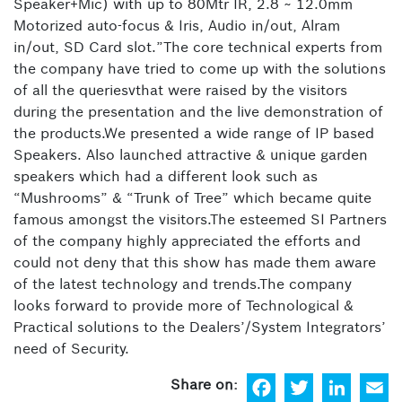
Speaker+Mic) with up to 80Mtr IR, 2.8 ~ 12.0mm
Motorized auto-focus & Iris, Audio in/out, Alram
in/out, SD Card slot.”The core technical experts from
the company have tried to come up with the solutions
of all the queriesvthat were raised by the visitors
during the presentation and the live demonstration of
the products.We presented a wide range of IP based
Speakers. Also launched attractive & unique garden
speakers which had a different look such as
“Mushrooms” & “Trunk of Tree” which became quite
famous amongst the visitors.The esteemed SI Partners
of the company highly appreciated the efforts and
could not deny that this show has made them aware
of the latest technology and trends.The company
looks forward to provide more of Technological &
Practical solutions to the Dealers’/System Integrators’
need of Security.
F
T
Li