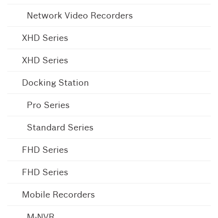
Network Video Recorders
XHD Series
XHD Series
Docking Station
Pro Series
Standard Series
FHD Series
FHD Series
Mobile Recorders
M-NVR