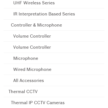
UHF Wireless Series
IR Interpretation Based Series
Controller & Microphone
Volume Controller
Volume Controller
Microphone
Wired Microphone
All Accessories
Thermal CCTV
Thermal IP CCTV Cameras