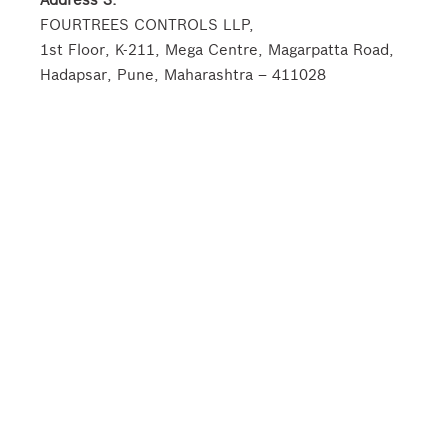
FOURTREES CONTROLS LLP,
1st Floor, K-211, Mega Centre, Magarpatta Road,
Hadapsar, Pune, Maharashtra – 411028