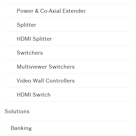
Power & Co-Axial Extender
Splitter
HDMI Splitter
Switchers
Multiviewer Switchers
Video Wall Controllers
HDMI Switch
Solutions
Banking